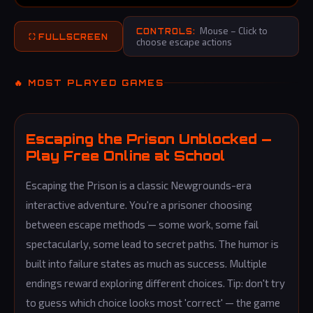
Mouse – Click to
CONTROLS:
⛶ FULLSCREEN
choose escape actions
🔥 MOST PLAYED GAMES
Escaping the Prison Unblocked —
Play Free Online at School
Escaping the Prison is a classic Newgrounds-era
interactive adventure. You're a prisoner choosing
between escape methods — some work, some fail
spectacularly, some lead to secret paths. The humor is
built into failure states as much as success. Multiple
endings reward exploring different choices. Tip: don't try
to guess which choice looks most 'correct' — the game