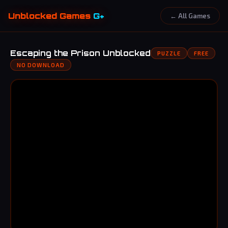
Unblocked Games
G+
← All Games
Escaping the Prison Unblocked
PUZZLE
FREE
NO DOWNLOAD