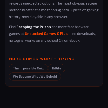
rewards unexpected options. The most obvious escape
method is often the most boring path. A piece of gaming
history, now playable in any browser.
Find
Escaping the Prison
and more free browser
games at
Unblocked Games G Plus
— no downloads,
no logins, works on any school Chromebook.
MORE GAMES WORTH TRYING
The Impossible Quiz
Bitlife
We Become What We Behold