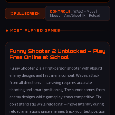
WASD – Move |
CONTROLS:
⛶ FULLSCREEN
Mouse – Aim/Shoot | R – Reload
🔥 MOST PLAYED GAMES
Funny Shooter 2 Unblocked — Play
Free Online at School
Funny Shooter 2 is a first-person shooter with absurd
enemy designs and fast arena combat. Waves attack
from all directions — surviving requires accurate
shooting and smart positioning. The humor comes from
enemy designs while gameplay stays competitive. Tip:
don't stand still while reloading — move laterally during
reload animations since enemies track your last position