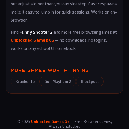
but adjust slower than you can sidestep. Fast respawns
make it easy to jump in for quick sessions. Works on any
browser.
Find
Funny Shooter 2
and more free browser games at
Unblocked Games 66
— no downloads, no logins,
works on any school Chromebook.
MORE GAMES WORTH TRYING
Krunker Io
Gun Mayhem 2
Blockpost
© 2025
Unblocked Games G+
— Free Browser Games,
Always Unblocked