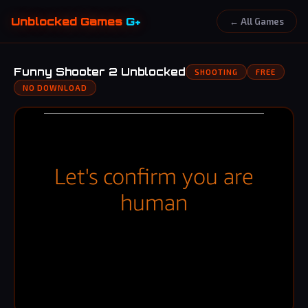
Unblocked Games
G+
← All Games
Funny Shooter 2 Unblocked
SHOOTING
FREE
NO DOWNLOAD