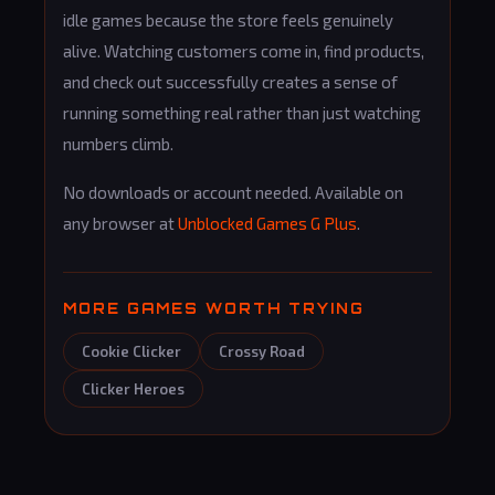
idle games because the store feels genuinely
alive. Watching customers come in, find products,
and check out successfully creates a sense of
running something real rather than just watching
numbers climb.
No downloads or account needed. Available on
any browser at
Unblocked Games G Plus
.
MORE GAMES WORTH TRYING
Cookie Clicker
Crossy Road
Clicker Heroes