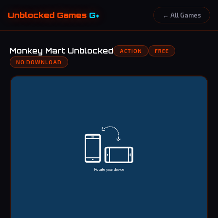
Unblocked Games
G+
← All Games
Monkey Mart Unblocked
ACTION
FREE
NO DOWNLOAD