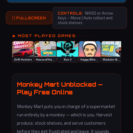
WASD or Arrow
CONTROLS:
Keys – Move | Auto collect and
⛶ FULLSCREEN
stock shelves
🔥 MOST PLAYED GAMES
Drift Hunters
House of Hazards
Run 3
Happy Wheels
Madalin Stunt Cars 2
Bask
Monkey Mart Unblocked —
Play Free Online
Monkey Mart puts you in charge of a supermarket
run entirely by a monkey — which is you. Harvest
produce, stock shelves, and serve customers
before they get frustrated and leave. It sounds