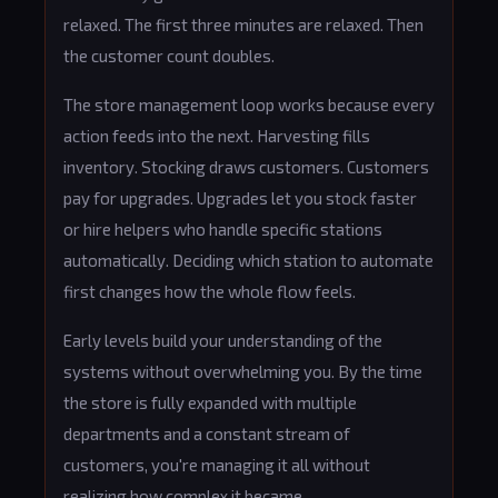
relaxed. The first three minutes are relaxed. Then
the customer count doubles.
The store management loop works because every
action feeds into the next. Harvesting fills
inventory. Stocking draws customers. Customers
pay for upgrades. Upgrades let you stock faster
or hire helpers who handle specific stations
automatically. Deciding which station to automate
first changes how the whole flow feels.
Early levels build your understanding of the
systems without overwhelming you. By the time
the store is fully expanded with multiple
departments and a constant stream of
customers, you're managing it all without
realizing how complex it became.