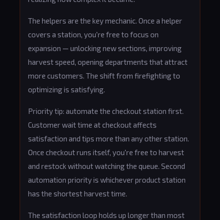
The helpers are the key mechanic. Once a helper
covers a station, you're free to focus on
expansion — unlocking new sections, improving
harvest speed, opening departments that attract
more customers. The shift from firefighting to
optimizing is satisfying.
Priority tip: automate the checkout station first.
Customer wait time at checkout affects
satisfaction and tips more than any other station.
Once checkout runs itself, you're free to harvest
and restock without watching the queue. Second
automation priority is whichever product station
has the shortest harvest time.
The satisfaction loop holds up longer than most