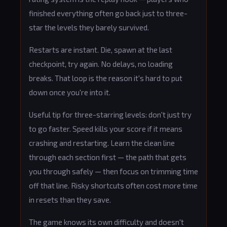
finished everything often go back just to three-
star the levels they barely survived.
Restarts are instant. Die, spawn at the last
checkpoint, try again. No delays, no loading
breaks. That loop is the reason it's hard to put
down once you're into it.
Useful tip for three-starring levels: don't just try
to go faster. Speed kills your score if it means
crashing and restarting. Learn the clean line
through each section first — the path that gets
you through safely — then focus on trimming time
off that line. Risky shortcuts often cost more time
in resets than they save.
The game knows its own difficulty and doesn't