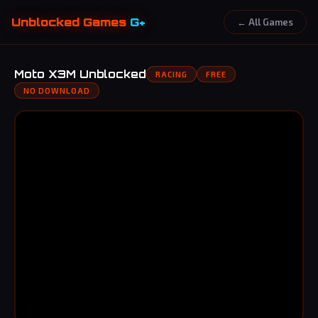
Unblocked Games
G+
← All Games
Moto X3M Unblocked
RACING
FREE
NO DOWNLOAD