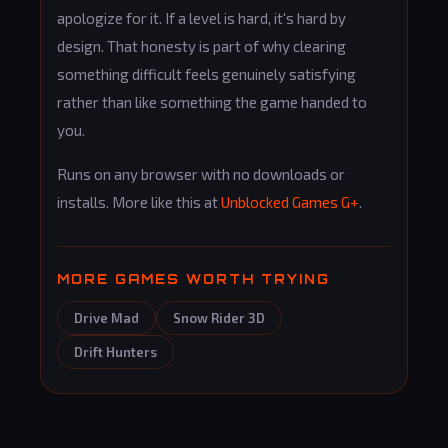
apologize for it. If a level is hard, it's hard by
design. That honesty is part of why clearing
something difficult feels genuinely satisfying
rather than like something the game handed to
you.
Runs on any browser with no downloads or
installs. More like this at
Unblocked Games G+
.
MORE GAMES WORTH TRYING
Drive Mad
Snow Rider 3D
Drift Hunters