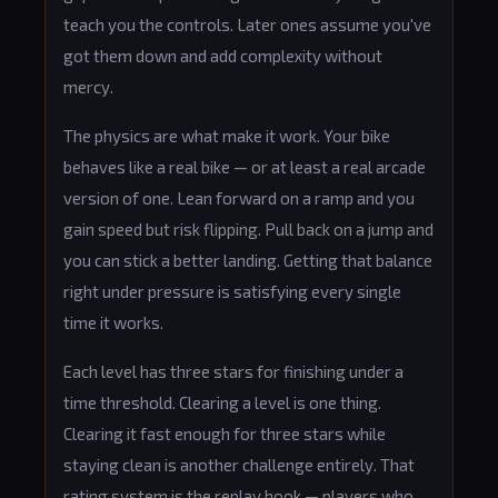
teach you the controls. Later ones assume you've
got them down and add complexity without
mercy.
The physics are what make it work. Your bike
behaves like a real bike — or at least a real arcade
version of one. Lean forward on a ramp and you
gain speed but risk flipping. Pull back on a jump and
you can stick a better landing. Getting that balance
right under pressure is satisfying every single
time it works.
Each level has three stars for finishing under a
time threshold. Clearing a level is one thing.
Clearing it fast enough for three stars while
staying clean is another challenge entirely. That
rating system is the replay hook — players who