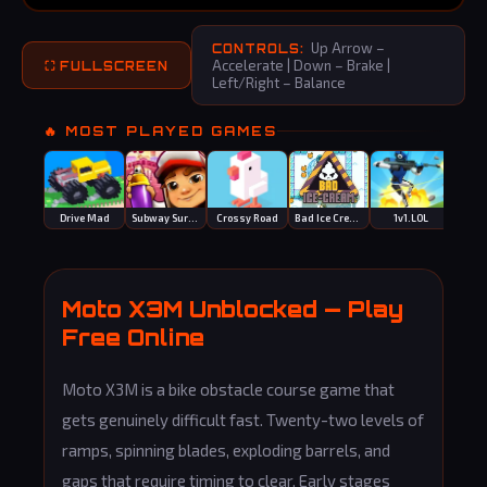
Up Arrow –
CONTROLS:
Accelerate | Down – Brake |
⛶ FULLSCREEN
Left/Right – Balance
🔥 MOST PLAYED GAMES
Drive Mad
Subway Surfers
Crossy Road
Bad Ice Cream
1v1.LOL
Egg
Moto X3M Unblocked — Play
Free Online
Moto X3M is a bike obstacle course game that
gets genuinely difficult fast. Twenty-two levels of
ramps, spinning blades, exploding barrels, and
gaps that require timing to clear. Early stages