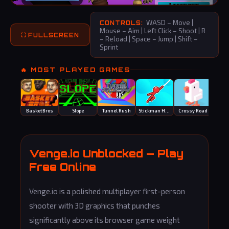
WASD – Move |
CONTROLS:
Mouse – Aim | Left Click – Shoot | R
⛶ FULLSCREEN
– Reload | Space – Jump | Shift –
Sprint
🔥 MOST PLAYED GAMES
BasketBros
Slope
Tunnel Rush
Stickman Hook
Crossy Road
Smas
Venge.io Unblocked — Play
Free Online
Venge.io is a polished multiplayer first-person
shooter with 3D graphics that punches
significantly above its browser game weight