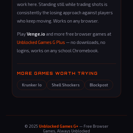
work here. Standing still while trading shots is
consistently the losing approach against players
who keep moving. Works on any browser.
Play
Venge.io
and more free browser games at
Unblocked Games G Plus
— no downloads, no
logins, works on any school Chromebook.
MORE GAMES WORTH TRYING
Krunker Io
Shell Shockers
Blockpost
© 2025
Unblocked Games G+
— Free Browser
Games, Always Unblocked