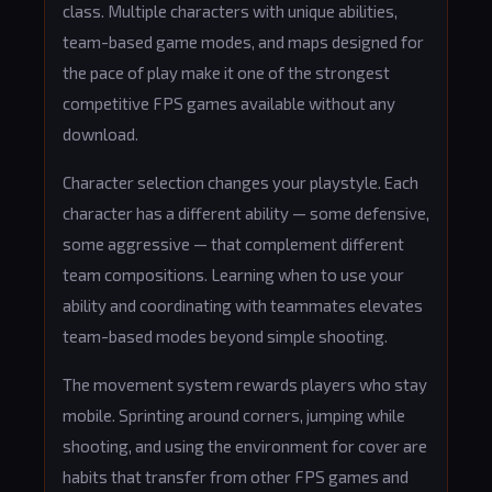
class. Multiple characters with unique abilities,
team-based game modes, and maps designed for
the pace of play make it one of the strongest
competitive FPS games available without any
download.
Character selection changes your playstyle. Each
character has a different ability — some defensive,
some aggressive — that complement different
team compositions. Learning when to use your
ability and coordinating with teammates elevates
team-based modes beyond simple shooting.
The movement system rewards players who stay
mobile. Sprinting around corners, jumping while
shooting, and using the environment for cover are
habits that transfer from other FPS games and