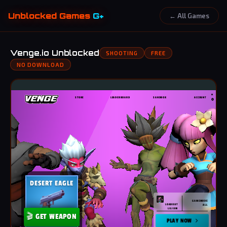
Unblocked Games
G+
← All Games
Venge.io Unblocked
SHOOTING
FREE
NO DOWNLOAD