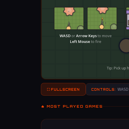
WASD – 
⛶ FULLSCREEN
CONTROLS:
🔥 MOST PLAYED GAMES