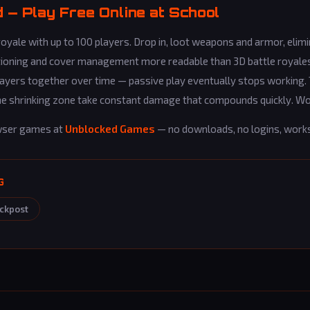
— Play Free Online at School
yale with up to 100 players. Drop in, loot weapons and armor, elim
tioning and cover management more readable than 3D battle royales
 players together over time — passive play eventually stops working.
n the shrinking zone take constant damage that compounds quickly. 
wser games at
Unblocked Games
— no downloads, no logins, work
G
ckpost