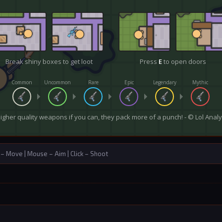
Move | Mouse – Aim | Click – Shoot