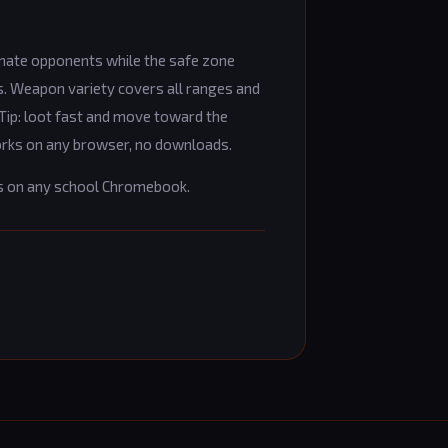
inate opponents while the safe zone
. Weapon variety covers all ranges and
 Tip: loot fast and move toward the
Works on any browser, no downloads.
s on any school Chromebook.