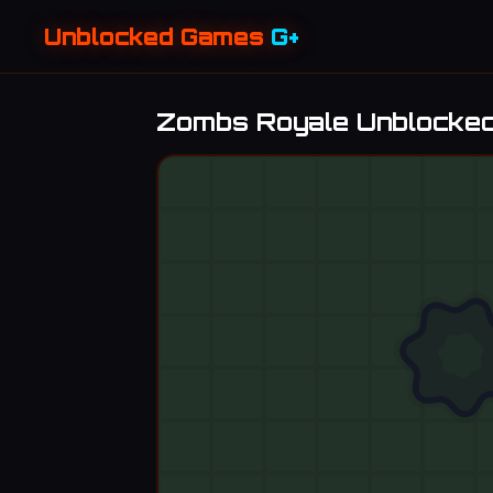
Unblocked Games
G+
Zombs Royale Unblocke