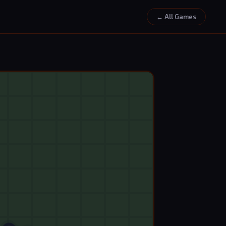
← All Games