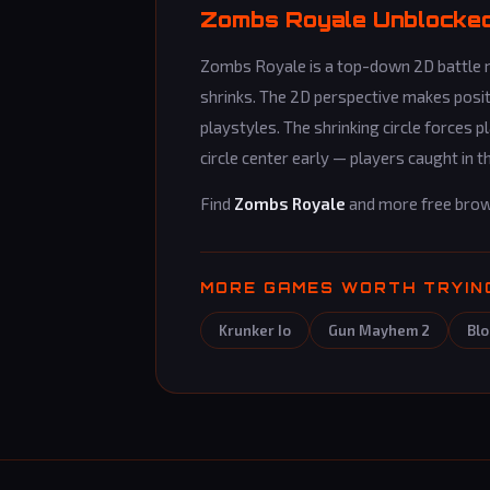
Zombs Royale Unblocked 
Zombs Royale is a top-down 2D battle ro
shrinks. The 2D perspective makes posi
playstyles. The shrinking circle forces
circle center early — players caught i
Find
Zombs Royale
and more free bro
MORE GAMES WORTH TRYIN
Krunker Io
Gun Mayhem 2
Blo