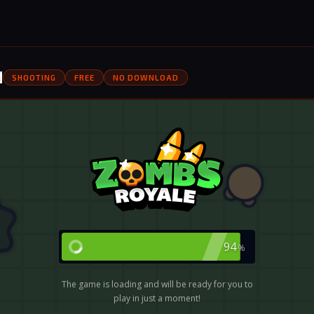
d
SHOOTING
FREE
NO DOWNLOAD