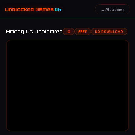
Unblocked Games
G+
← All Games
Among Us Unblocked
IO
FREE
NO DOWNLOAD