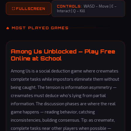
WASD – Move | E –
CONTROLS:
⛶ FULLSCREEN
Interact | Q – Kill
🔥 MOST PLAYED GAMES
Among Us Unblocked — Play Free
Online at School
Among Us is a social deduction game where crewmates
complete tasks while impostors eliminate them without
being caught. The tension is information asymmetry —
crewmates must deduce who's lying from partial
information. The discussion phases are where the real
game happens — reading behavior, catching
inconsistencies, building consensus. Tip: as crewmate,
complete tasks near other players when possible —