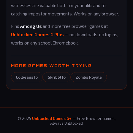
witnesses are valuable both for your alibi and for
catching impostor movements. Works on any browser.
Find
Among Us
and more free browser games at
Unblocked Games G Plus
— no downloads, no logins,
works on any school Chromebook.
MORE GAMES WORTH TRYING
Lolbeans Io
Skribbl Io
Zombs Royale
© 2025
Unblocked Games G+
— Free Browser Games,
Always Unblocked