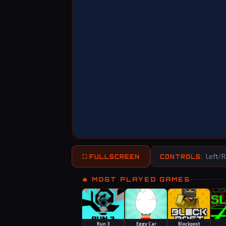
Left/Ri
⛶ FULLSCREEN
CONTROLS:
🔥 MOST PLAYED GAMES
Run 3
Eggy Car
Blockpost