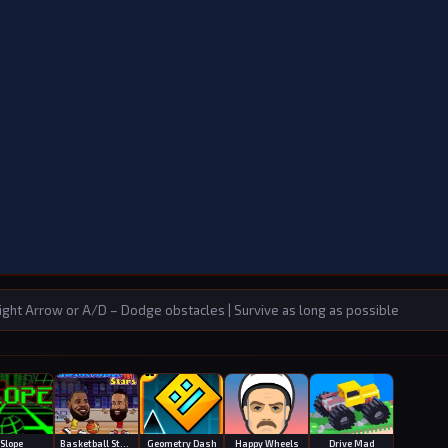
ght Arrow or A/D – Dodge obstacles | Survive as long as possible
Slope
Basketball Stars
Geometry Dash
Happy Wheels
Drive Mad