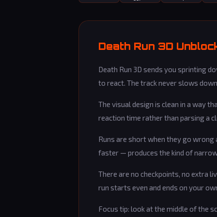
Death Run 3D Unblock
Death Run 3D sends you sprinting dow
to react. The track never slows down.
The visual design is clean in a way t
reaction time rather than parsing a 
Runs are short when they go wrong an
faster — produces the kind of narrow 
There are no checkpoints, no extra liv
run starts even and ends on your ow
Focus tip: look at the middle of the s