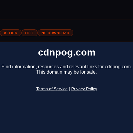
ACTION
FREE
NO DOWNLOAD