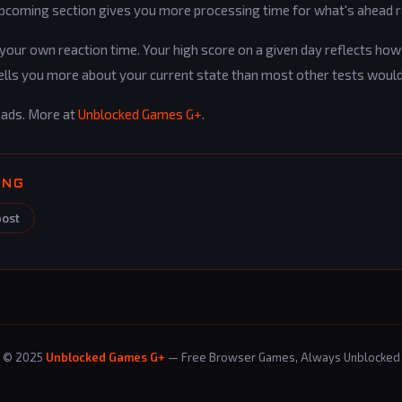
upcoming section gives you more processing time for what's ahead r
ur own reaction time. Your high score on a given day reflects how 
ells you more about your current state than most other tests would
oads. More at
Unblocked Games G+
.
ING
post
© 2025
Unblocked Games G+
— Free Browser Games, Always Unblocked