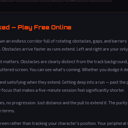
ed — Play Free Online
n an endless corridor full of rotating obstacles, gaps, and barriers
 Obstacles arrive faster as runs extend. Left and right are your only
hat matters. Obstacles are clearly distinct from the track background
cluttered screen. You can see what's coming. Whether you dodge it d
d satisfying when they extend. Getting deep into a run — past the 
focus that makes a five-minute session feel significantly shorter.
es, no progression. Just distance and the pull to extend it. The purit
n terms.
creen rather than tracking your character's position. Your peripheral