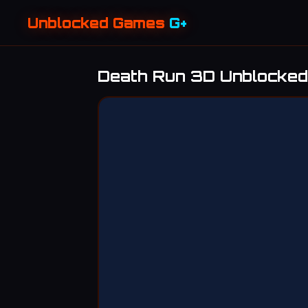
Unblocked Games
G+
Death Run 3D Unblocked