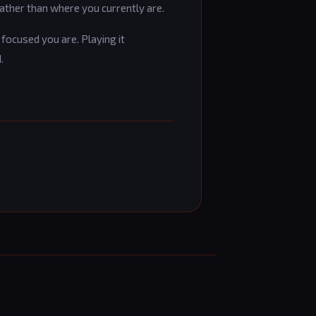
ather than where you currently are.
focused you are. Playing it
.