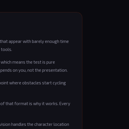
 that appear with barely enough time
 tools.
, which means the test is pure
epends on you, not the presentation.
point where obstacles start cycling
y of that format is why it works. Every
 vision handles the character location