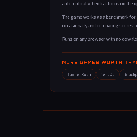
automatically. Central focus on the 
The game works as a benchmark for yo
occasionally and comparing scores t
Runs on any browser with no downl
MORE GAMES WORTH TRY
Tunnel Rush
1v1.LOL
Block