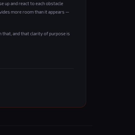
se up and react to each obstacle
ovides more room than it appears —
 that, and that clarity of purpose is