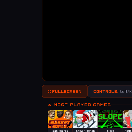
Left/Ri
⛶ FULLSCREEN
CONTROLS:
🔥 MOST PLAYED GAMES
BasketBros
Snow Rider 3D
Slope