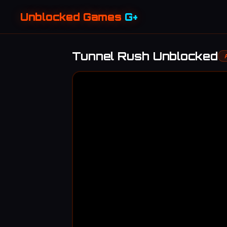
Unblocked Games
G+
Tunnel Rush Unblocked