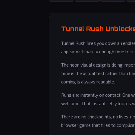
Tunnel Rush Unblocke
Tunnel Rush fires you down an endless
appear with barely enough time to rea
The neon visual design is doing impo
time is the actual test rather than h
coming is always readable.
Runs end instantly on contact. One w
welcome. That instant retry loop is w
There are no checkpoints, no lives, no
browser game that tries to complicat