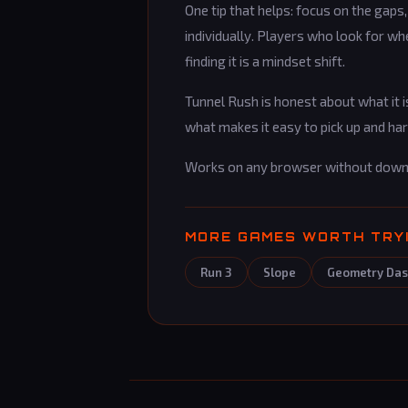
One tip that helps: focus on the gaps
individually. Players who look for w
finding it is a mindset shift.
Tunnel Rush is honest about what it is
what makes it easy to pick up and ha
Works on any browser without down
MORE GAMES WORTH TRY
Run 3
Slope
Geometry Da