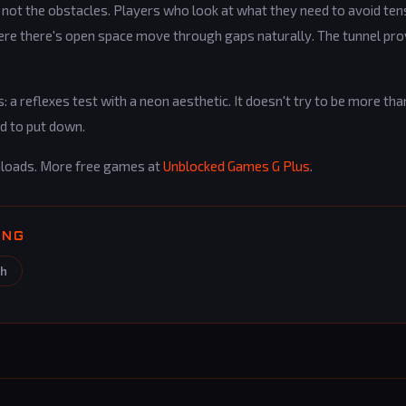
, not the obstacles. Players who look at what they need to avoid ten
here there's open space move through gaps naturally. The tunnel pr
: a reflexes test with a neon aesthetic. It doesn't try to be more than
rd to put down.
loads. More free games at
Unblocked Games G Plus
.
ING
sh