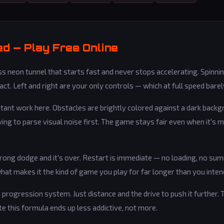
d — Play Free Online
 neon tunnel that starts fast and never stops accelerating. Spinning
ct. Left and right are your only controls — which at full speed barel
rtant work here. Obstacles are brightly colored against a dark back
aving to parse visual noise first. The game stays fair even when it's 
rong dodge and it's over. Restart is immediate — no loading, no su
hat makes it the kind of game you play for far longer than you inten
 progression system. Just distance and the drive to push it further. T
e this formula ends up less addictive, not more.