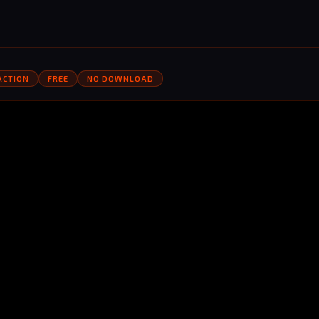
ACTION
FREE
NO DOWNLOAD