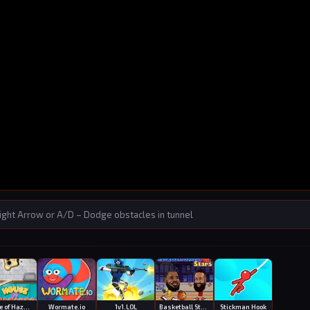
ght Arrow or A/D – Dodge obstacles in tunnel
House of Hazards
Wormate.io
1v1.LOL
Basketball Stars
Stickman Hook