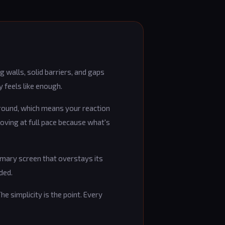
 walls, solid barriers, and gaps
y feels like enough.
ground, which means your reaction
moving at full pace because what's
mmary screen that overstays its
ded.
he simplicity is the point. Every