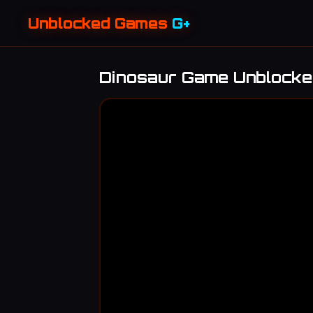
Unblocked Games
G+
Dinosaur Game Unblock