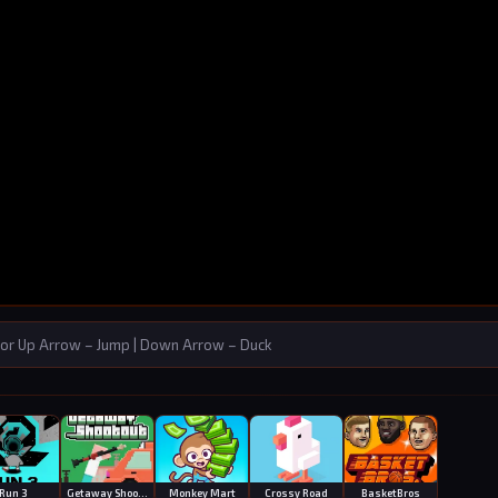
or Up Arrow – Jump | Down Arrow – Duck
Run 3
Getaway Shootout
Monkey Mart
Crossy Road
BasketBros