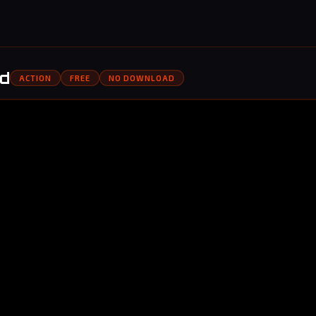
ed
ACTION
FREE
NO DOWNLOAD