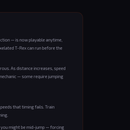
tion — is now playable anytime,
ixelated T-Rex can run before the
rous. As distance increases, speed
k mechanic — some require jumping
speeds that timing fails. Train
ning.
le you might be mid-jump — forcing