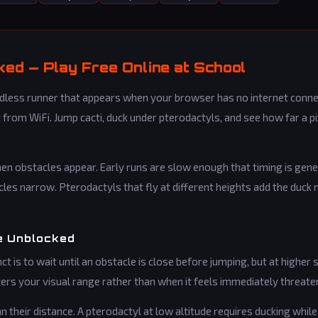
ed — Play Free Online at School
ess runner that appears when your browser has no internet connec
 from WiFi. Jump cacti, duck under pterodactyls, and see how far a p
n obstacles appear. Early runs are slow enough that timing is gene
les narrow. Pterodactyls that fly at different heights add the duc
e Unblocked
ct is to wait until an obstacle is close before jumping, but at higher 
ers your visual range rather than when it feels immediately threate
 their distance. A pterodactyl at low altitude requires ducking whi