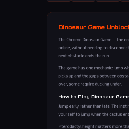
Dinosaur Game Unblock
The Chrome Dinosaur Game — the endl
online, without needing to disconnect
next obstacle ends the run.
The game has one mechanic: jump whe
picks up and the gaps between obstac
over, some require ducking under.
How to Play Dinosaur Gam
Jump early rather than late. The instin
yourself to jump when the cactus ent
Pterodactyl height matters more than