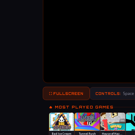
Space 
⛶ FULLSCREEN
CONTROLS:
🔥 MOST PLAYED GAMES
Bad Ice Cream
Tunnel Rush
House of Hazards