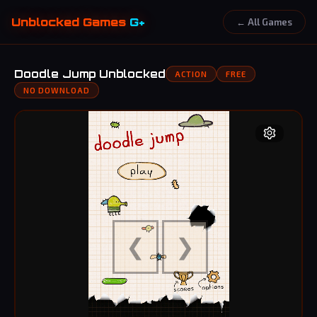
Unblocked Games
G+
← All Games
Doodle Jump Unblocked
ACTION
FREE
NO DOWNLOAD