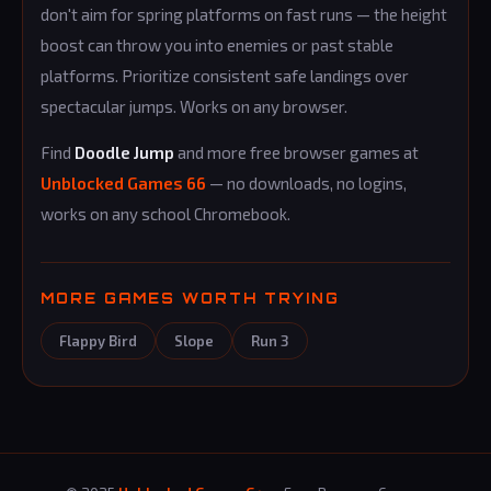
don't aim for spring platforms on fast runs — the height
boost can throw you into enemies or past stable
platforms. Prioritize consistent safe landings over
spectacular jumps. Works on any browser.
Find
Doodle Jump
and more free browser games at
Unblocked Games 66
— no downloads, no logins,
works on any school Chromebook.
MORE GAMES WORTH TRYING
Flappy Bird
Slope
Run 3