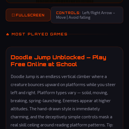
Left/Right Arrow –
CONTROLS:
⛶ FULLSCREEN
Move | Avoid falling
🔥 MOST PLAYED GAMES
Doodle Jump Unblocked — Play
Free Online at School
Doodle Jump is an endless vertical climber where a
creature bounces upward on platforms while you steer
left and right. Platform types vary — solid, moving,
breaking, spring-launching. Enemies appear at higher
altitudes. The hand-drawn style is immediately
charming, and the deceptively simple controls mask a
real skill ceiling around reading platform patterns. Tip: