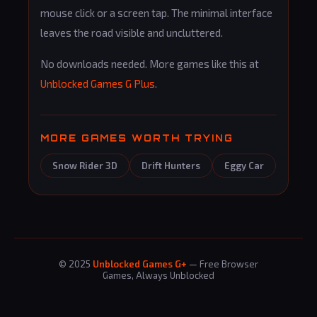
mouse click or a screen tap. The minimal interface
leaves the road visible and uncluttered.
No downloads needed. More games like this at
Unblocked Games G Plus
.
MORE GAMES WORTH TRYING
Snow Rider 3D
Drift Hunters
Eggy Car
© 2025
Unblocked Games G+
— Free Browser
Games, Always Unblocked