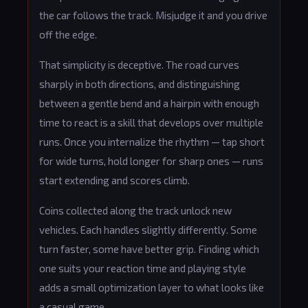
the car follows the track. Misjudge it and you drive
off the edge.
That simplicity is deceptive. The road curves
sharply in both directions, and distinguishing
between a gentle bend and a hairpin with enough
time to react is a skill that develops over multiple
runs. Once you internalize the rhythm — tap short
for wide turns, hold longer for sharp ones — runs
start extending and scores climb.
Coins collected along the track unlock new
vehicles. Each handles slightly differently. Some
turn faster, some have better grip. Finding which
one suits your reaction time and playing style
adds a small optimization layer to what looks like
a casual game.