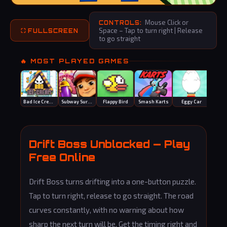
Mouse Click or
CONTROLS:
Space – Tap to turn right | Release
⛶ FULLSCREEN
to go straight
🔥 MOST PLAYED GAMES
Bad Ice Cream
Subway Surfers
Flappy Bird
Smash Karts
Eggy Car
Spee
Drift Boss Unblocked — Play
Free Online
Drift Boss turns drifting into a one-button puzzle.
Tap to turn right, release to go straight. The road
curves constantly, with no warning about how
sharp the next turn will be. Get the timing right and