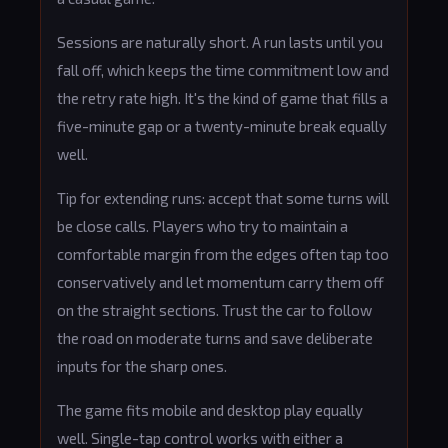
Sessions are naturally short. A run lasts until you
fall off, which keeps the time commitment low and
the retry rate high. It's the kind of game that fills a
five-minute gap or a twenty-minute break equally
well.
Tip for extending runs: accept that some turns will
be close calls. Players who try to maintain a
comfortable margin from the edges often tap too
conservatively and let momentum carry them off
on the straight sections. Trust the car to follow
the road on moderate turns and save deliberate
inputs for the sharp ones.
The game fits mobile and desktop play equally
well. Single-tap control works with either a