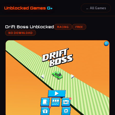
Unblocked Games
G+
← All Games
Drift Boss Unblocked
RACING
FREE
NO DOWNLOAD