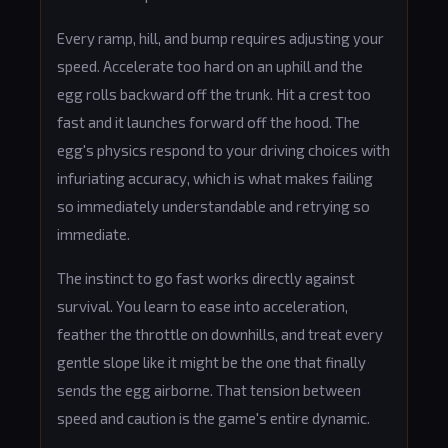
Every ramp, hill, and bump requires adjusting your
speed. Accelerate too hard on an uphill and the
egg rolls backward off the trunk. Hit a crest too
fast and it launches forward off the hood. The
egg's physics respond to your driving choices with
infuriating accuracy, which is what makes failing
so immediately understandable and retrying so
immediate.
The instinct to go fast works directly against
survival. You learn to ease into acceleration,
feather the throttle on downhills, and treat every
gentle slope like it might be the one that finally
sends the egg airborne. That tension between
speed and caution is the game's entire dynamic.