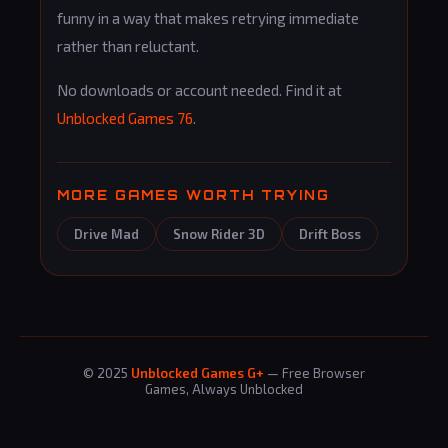
funny in a way that makes retrying immediate
rather than reluctant.
No downloads or account needed. Find it at
Unblocked Games 76
.
MORE GAMES WORTH TRYING
Drive Mad
Snow Rider 3D
Drift Boss
© 2025
Unblocked Games G+
— Free Browser
Games, Always Unblocked