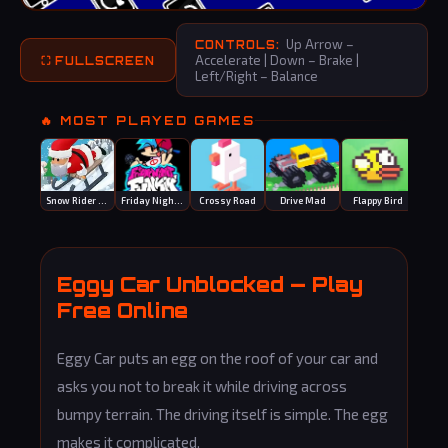
Up Arrow –
CONTROLS:
Accelerate | Down – Brake |
⛶ FULLSCREEN
Left/Right – Balance
🔥 MOST PLAYED GAMES
Snow Rider 3D
Friday Night Funkin
Crossy Road
Drive Mad
Flappy Bird
Eggy Car Unblocked — Play
Free Online
Eggy Car puts an egg on the roof of your car and
asks you not to break it while driving across
bumpy terrain. The driving itself is simple. The egg
makes it complicated.