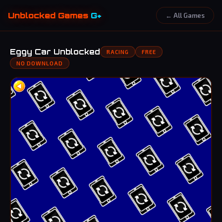
Unblocked Games
G+
← All Games
Eggy Car Unblocked
RACING
FREE
NO DOWNLOAD