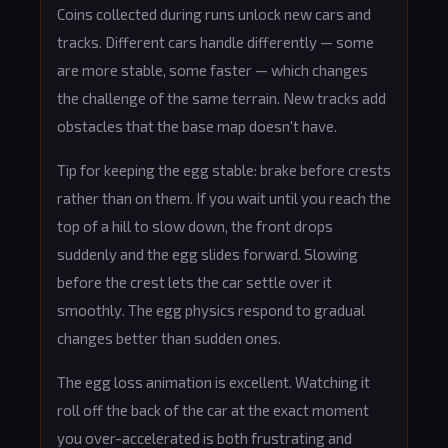
Coins collected during runs unlock new cars and
tracks. Different cars handle differently — some
are more stable, some faster — which changes
the challenge of the same terrain. New tracks add
obstacles that the base map doesn't have.
Tip for keeping the egg stable: brake before crests
rather than on them. If you wait until you reach the
top of a hill to slow down, the front drops
suddenly and the egg slides forward. Slowing
before the crest lets the car settle over it
smoothly. The egg physics respond to gradual
changes better than sudden ones.
The egg loss animation is excellent. Watching it
roll off the back of the car at the exact moment
you over-accelerated is both frustrating and