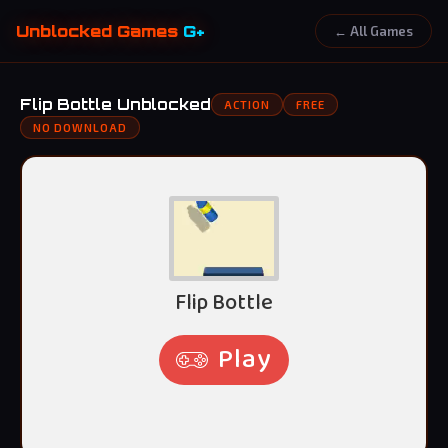
Unblocked Games
G+
← All Games
Flip Bottle Unblocked
ACTION
FREE
NO DOWNLOAD