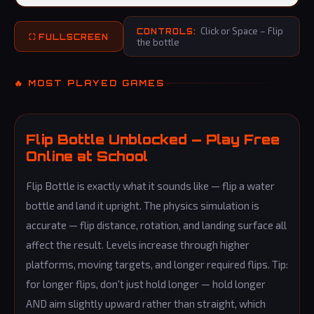
Click or Space – Flip
CONTROLS:
⛶ FULLSCREEN
the bottle
🔥 MOST PLAYED GAMES
Flip Bottle Unblocked — Play Free
Online at School
Flip Bottle is exactly what it sounds like — flip a water
bottle and land it upright. The physics simulation is
accurate — flip distance, rotation, and landing surface all
affect the result. Levels increase through higher
platforms, moving targets, and longer required flips. Tip:
for longer flips, don't just hold longer — hold longer
AND aim slightly upward rather than straight, which