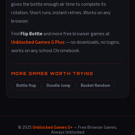
gives the bottle enough air time to complete its
rotation. Short runs, instant retries. Works on any
browser.
Find
Flip Bottle
and more free browser games at
Unblocked Games G Plus
— no downloads, no logins,
works on any school Chromebook.
MORE GAMES WORTH TRYING
Bottle Hop
Doodle Jump
Basket Random
© 2025
Unblocked Games G+
— Free Browser Games,
Always Unblocked