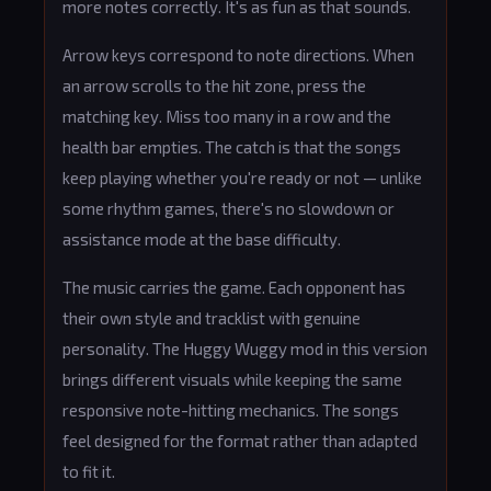
more notes correctly. It's as fun as that sounds.
Arrow keys correspond to note directions. When
an arrow scrolls to the hit zone, press the
matching key. Miss too many in a row and the
health bar empties. The catch is that the songs
keep playing whether you're ready or not — unlike
some rhythm games, there's no slowdown or
assistance mode at the base difficulty.
The music carries the game. Each opponent has
their own style and tracklist with genuine
personality. The Huggy Wuggy mod in this version
brings different visuals while keeping the same
responsive note-hitting mechanics. The songs
feel designed for the format rather than adapted
to fit it.