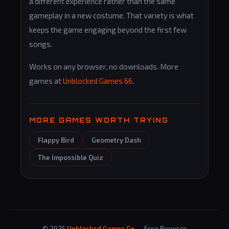
a different experience rather than the same
gameplay in a new costume. That variety is what
keeps the game engaging beyond the first few
songs.
Works on any browser, no downloads. More
games at
Unblocked Games 66
.
MORE GAMES WORTH TRYING
Flappy Bird
Geometry Dash
The Impossible Quiz
© 2025
Unblocked Games G+
— Free Browser