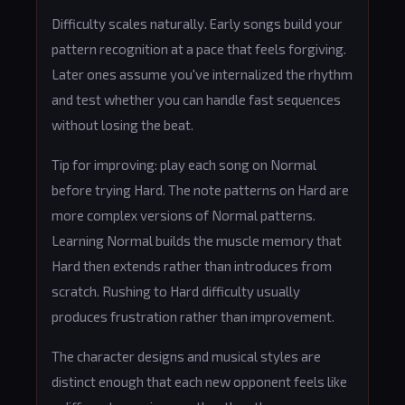
Difficulty scales naturally. Early songs build your
pattern recognition at a pace that feels forgiving.
Later ones assume you've internalized the rhythm
and test whether you can handle fast sequences
without losing the beat.
Tip for improving: play each song on Normal
before trying Hard. The note patterns on Hard are
more complex versions of Normal patterns.
Learning Normal builds the muscle memory that
Hard then extends rather than introduces from
scratch. Rushing to Hard difficulty usually
produces frustration rather than improvement.
The character designs and musical styles are
distinct enough that each new opponent feels like