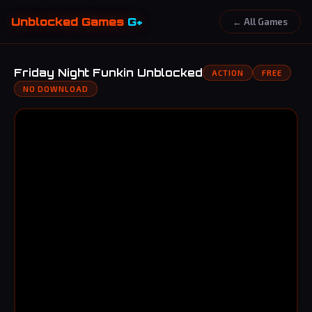
Unblocked Games
G+
← All Games
Friday Night Funkin Unblocked
ACTION
FREE
NO DOWNLOAD