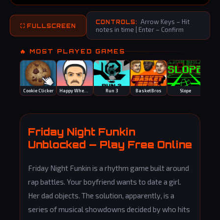
Arrow Keys – Hit
CONTROLS:
⛶ FULLSCREEN
notes in time | Enter – Confirm
🔥 MOST PLAYED GAMES
Cookie Clicker
Happy Wheels
Run 3
BasketBros
Slope
Mot
Friday Night Funkin
Unblocked — Play Free Online
Friday Night Funkin is a rhythm game built around
rap battles. Your boyfriend wants to date a girl.
Her dad objects. The solution, apparently, is a
series of musical showdowns decided by who hits