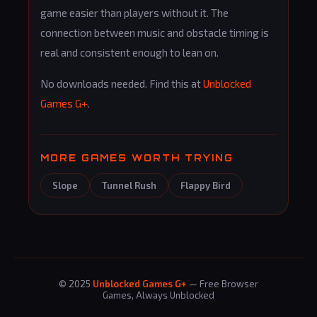
game easier than players without it. The
connection between music and obstacle timing is
real and consistent enough to lean on.
No downloads needed. Find this at
Unblocked
Games G+
.
MORE GAMES WORTH TRYING
Slope
Tunnel Rush
Flappy Bird
© 2025
Unblocked Games G+
— Free Browser
Games, Always Unblocked