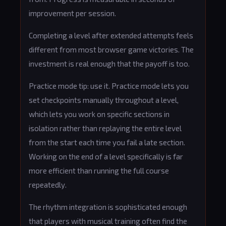
improvement per session.
Completing a level after extended attempts feels
different from most browser game victories. The
investment is real enough that the payoff is too.
Practice mode tip: use it. Practice mode lets you
set checkpoints manually throughout a level,
which lets you work on specific sections in
isolation rather than replaying the entire level
from the start each time you fail a late section.
Working on the end of a level specifically is far
more efficient than running the full course
repeatedly.
The rhythm integration is sophisticated enough
that players with musical training often find the