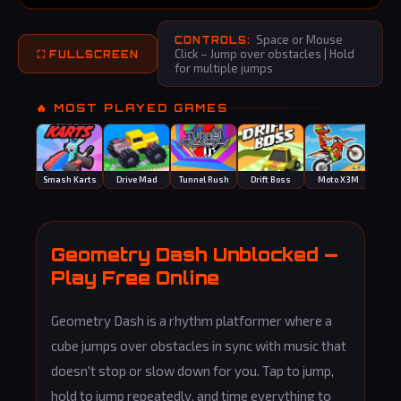
Space or Mouse
CONTROLS:
Click – Jump over obstacles | Hold
⛶ FULLSCREEN
for multiple jumps
🔥 MOST PLAYED GAMES
Smash Karts
Drive Mad
Tunnel Rush
Drift Boss
Moto X3M
Monk
Geometry Dash Unblocked —
Play Free Online
Geometry Dash is a rhythm platformer where a
cube jumps over obstacles in sync with music that
doesn't stop or slow down for you. Tap to jump,
hold to jump repeatedly, and time everything to