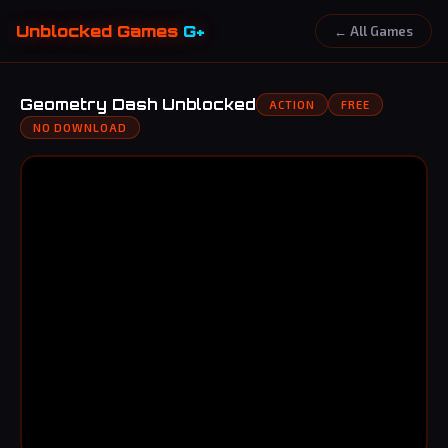
Unblocked Games
G+
← All Games
Geometry Dash Unblocked
ACTION
FREE
NO DOWNLOAD