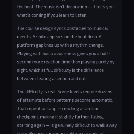
the beat. The music isn't decoration — it tells you
what's coming if you learn to listen.
The course design syncs obstacles to musical
events. A spike appears on the beat drop. A
platform gap lines up with a rhythm change.
Playing with audio awareness gives you a half-
second more reaction time than playing purely by
sight, which at full difficulty is the difference
between clearing a section and not.
The difficulty is real. Some levels require dozens
of attempts before patterns become automatic.
That repetition loop — reaching a familiar
checkpoint, making it slightly further, failing,
starting again — is genuinely difficult to walk away
from. Progress is measurable in seconds of